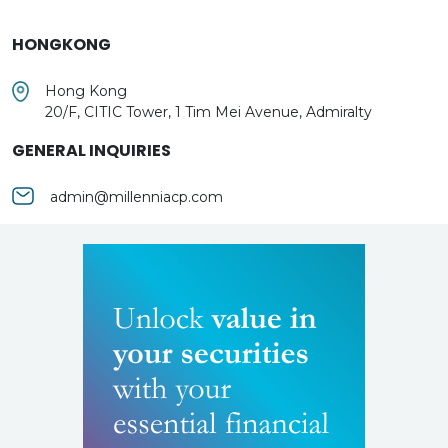
HONGKONG
Hong Kong
20/F, CITIC Tower, 1 Tim Mei Avenue, Admiralty
GENERAL INQUIRIES
admin@millenniacp.com