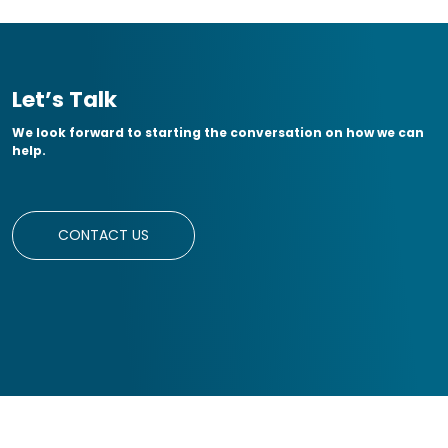
Let’s Talk
We look forward to starting the conversation on how we can
help.
CONTACT US