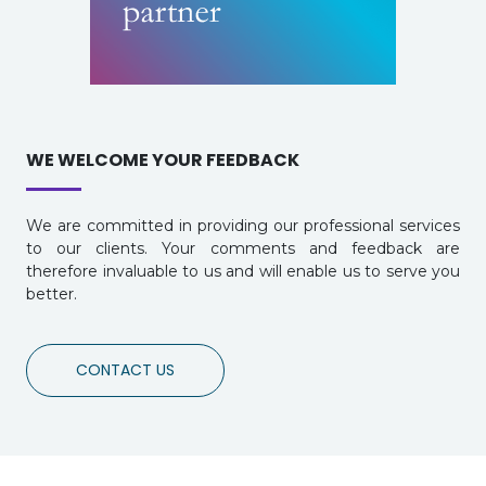
WE WELCOME YOUR FEEDBACK
We are committed in providing our professional services
to our clients. Your comments and feedback are
therefore invaluable to us and will enable us to serve you
better.
CONTACT US