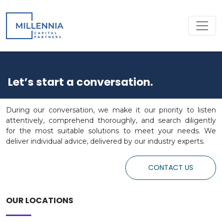
Let’s start a conversation.
During our conversation, we make it our priority to listen
attentively, comprehend thoroughly, and search diligently
for the most suitable solutions to meet your needs. We
deliver individual advice, delivered by our industry experts.
CONTACT US
OUR LOCATIONS