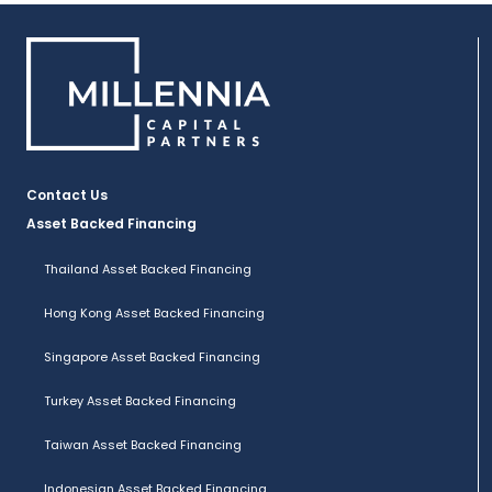
Contact Us
Asset Backed Financing
Thailand Asset Backed Financing
Hong Kong Asset Backed Financing
Singapore Asset Backed Financing
Turkey Asset Backed Financing
Taiwan Asset Backed Financing
Indonesian Asset Backed Financing