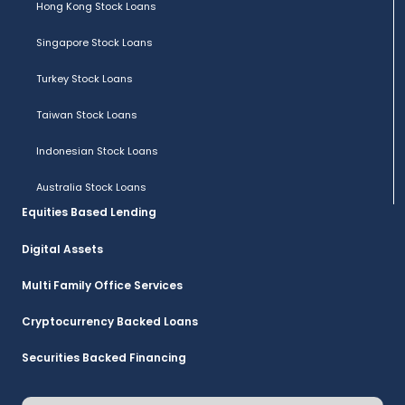
Hong Kong Stock Loans
Singapore Stock Loans
Turkey Stock Loans
Taiwan Stock Loans
Indonesian Stock Loans
Australia Stock Loans
Equities Based Lending
Digital Assets
Multi Family Office Services
Cryptocurrency Backed Loans
Securities Backed Financing