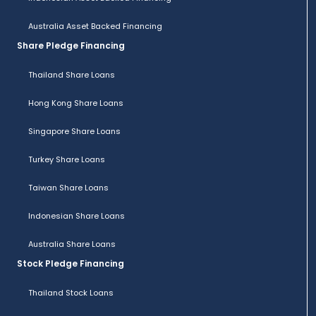
Australia Asset Backed Financing
Share Pledge Financing
Thailand Share Loans
Hong Kong Share Loans
Singapore Share Loans
Turkey Share Loans
Taiwan Share Loans
Indonesian Share Loans
Australia Share Loans
Stock Pledge Financing
Thailand Stock Loans