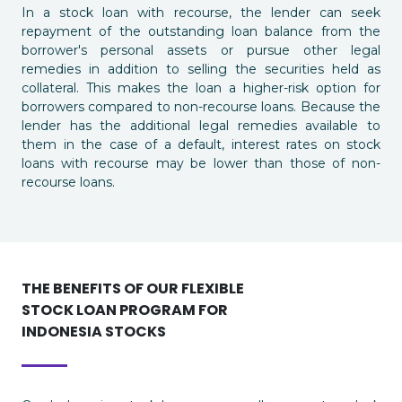
In a stock loan with recourse, the lender can seek
repayment of the outstanding loan balance from the
borrower's personal assets or pursue other legal
remedies in addition to selling the securities held as
collateral. This makes the loan a higher-risk option for
borrowers compared to non-recourse loans. Because the
lender has the additional legal remedies available to
them in the case of a default, interest rates on stock
loans with recourse may be lower than those of non-
recourse loans.
THE BENEFITS OF OUR FLEXIBLE
STOCK LOAN PROGRAM FOR
INDONESIA STOCKS