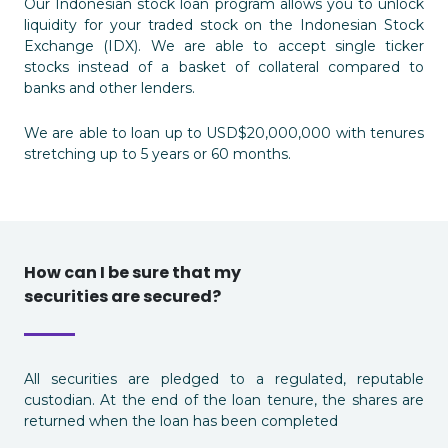
Our Indonesian stock loan program allows you to unlock
liquidity for your traded stock on the Indonesian Stock
Exchange (IDX). We are able to accept single ticker
stocks instead of a basket of collateral compared to
banks and other lenders.
We are able to loan up to USD$20,000,000 with tenures
stretching up to 5 years or 60 months.
How can I be sure that my
securities are secured?
All securities are pledged to a regulated, reputable
custodian. At the end of the loan tenure, the shares are
returned when the loan has been completed