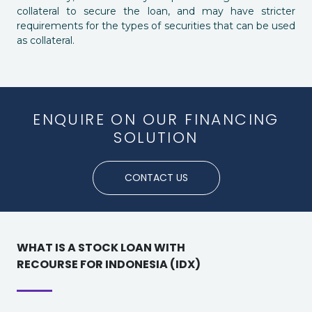
collateral to secure the loan, and may have stricter
requirements for the types of securities that can be used
as collateral.
ENQUIRE ON OUR FINANCING
SOLUTION
CONTACT US
WHAT IS A STOCK LOAN WITH
RECOURSE FOR INDONESIA (IDX)