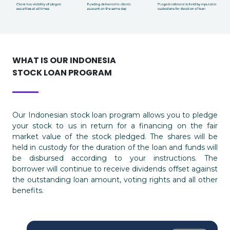
WHAT IS OUR INDONESIA
STOCK LOAN PROGRAM
Our Indonesian stock loan program allows you to pledge
your stock to us in return for a financing on the fair
market value of the stock pledged. The shares will be
held in custody for the duration of the loan and funds will
be disbursed according to your instructions. The
borrower will continue to receive dividends offset against
the outstanding loan amount, voting rights and all other
benefits.