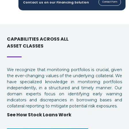
Contact us on our Financing Solution
Contact Form
CAPABILITIES ACROSS ALL
ASSET CLASSES
We recognize that monitoring portfolios is crucial, given
the ever-changing values of the underlying collateral. We
have specialized knowledge in monitoring portfolios
independently, in a structured and timely manner. Our
domain experts focus on identifying early warning
indicators and discrepancies in borrowing bases and
collateral reporting to mitigate potential risk exposures.
See How Stock Loans Work