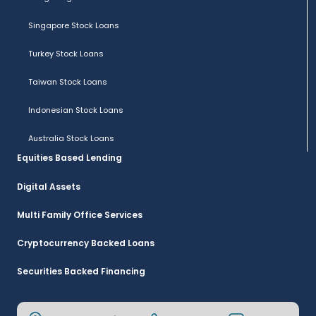
Singapore Stock Loans
Turkey Stock Loans
Taiwan Stock Loans
Indonesian Stock Loans
Australia Stock Loans
Equities Based Lending
Digital Assets
Multi Family Office Services
Cryptocurrency Backed Loans
Securities Backed Financing