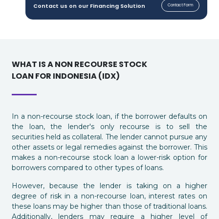
Contact us on our Financing Solution
Contact Form
WHAT IS A NON RECOURSE STOCK
LOAN FOR INDONESIA (IDX)
In a non-recourse stock loan, if the borrower defaults on
the loan, the lender's only recourse is to sell the
securities held as collateral. The lender cannot pursue any
other assets or legal remedies against the borrower. This
makes a non-recourse stock loan a lower-risk option for
borrowers compared to other types of loans.
However, because the lender is taking on a higher
degree of risk in a non-recourse loan, interest rates on
these loans may be higher than those of traditional loans.
Additionally, lenders may require a higher level of