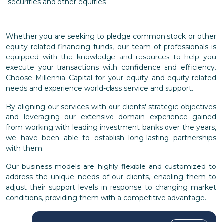
securities and other equities
Whether you are seeking to pledge common stock or other
equity related financing funds, our team of professionals is
equipped with the knowledge and resources to help you
execute your transactions with confidence and efficiency.
Choose Millennia Capital for your equity and equity-related
needs and experience world-class service and support.
By aligning our services with our clients' strategic objectives
and leveraging our extensive domain experience gained
from working with leading investment banks over the years,
we have been able to establish long-lasting partnerships
with them.
Our business models are highly flexible and customized to
address the unique needs of our clients, enabling them to
adjust their support levels in response to changing market
conditions, providing them with a competitive advantage.