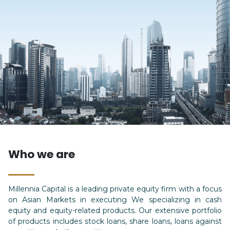
Who we are
Millennia Capital is a leading private equity firm with a focus
on Asian Markets in executing We specializing in cash
equity and equity-related products. Our extensive portfolio
of products includes stock loans, share loans, loans against