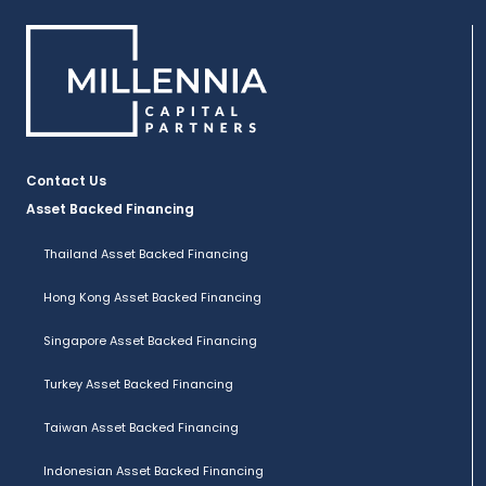
Contact Us
Asset Backed Financing
Thailand Asset Backed Financing
Hong Kong Asset Backed Financing
Singapore Asset Backed Financing
Turkey Asset Backed Financing
Taiwan Asset Backed Financing
Indonesian Asset Backed Financing