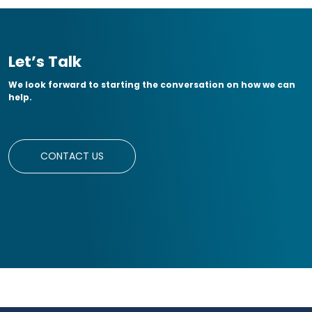
Let’s Talk
We look forward to starting the conversation on how we can
help.
CONTACT US