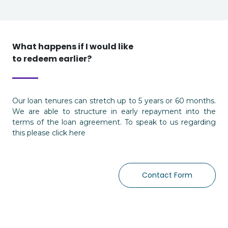
What happens if I would like
to redeem earlier?
Our loan tenures can stretch up to 5 years or 60 months.
We are able to structure in early repayment into the
terms of the loan agreement. To speak to us regarding
this please click here
Contact Form