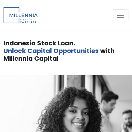
Indonesia Stock Loan.
Unlock Capital Opportunities
with
Millennia Capital