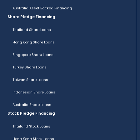
Australia Asset Backed Financing
Share Pledge Financing
Thailand Share Loans
Hong Kong Share Loans
Singapore Share Loans
Turkey Share Loans
Taiwan Share Loans
Indonesian Share Loans
Australia Share Loans
Stock Pledge Financing
Thailand Stock Loans
Hong Kong Stock Loans