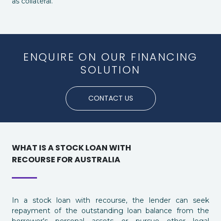
as collateral.
ENQUIRE ON OUR FINANCING
SOLUTION
CONTACT US
WHAT IS A STOCK LOAN WITH
RECOURSE FOR AUSTRALIA
In a stock loan with recourse, the lender can seek
repayment of the outstanding loan balance from the
borrower's personal assets or pursue other legal