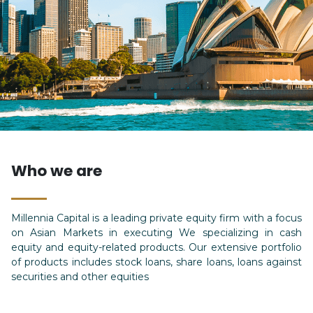
Who we are
Millennia Capital is a leading private equity firm with a focus
on Asian Markets in executing We specializing in cash
equity and equity-related products. Our extensive portfolio
of products includes stock loans, share loans, loans against
securities and other equities