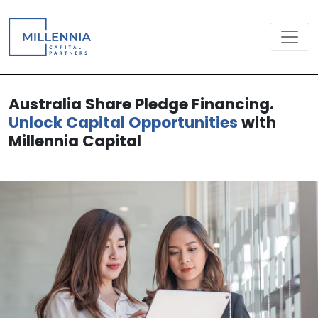
Australia Share Pledge Financing.
Unlock Capital Opportunities
with
Millennia Capital