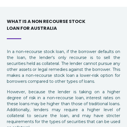
WHAT IS A NON RECOURSE STOCK
LOAN FOR AUSTRALIA
In a non-recourse stock loan, if the borrower defaults on
the loan, the lender's only recourse is to sell the
securities held as collateral. The lender cannot pursue any
other assets or legal remedies against the borrower. This
makes a non-recourse stock loan a lower-risk option for
borrowers compared to other types of loans.
However, because the lender is taking on a higher
degree of risk in a non-recourse loan, interest rates on
these loans may be higher than those of traditional loans.
Additionally, lenders may require a higher level of
collateral to secure the loan, and may have stricter
requirements for the types of securities that can be used