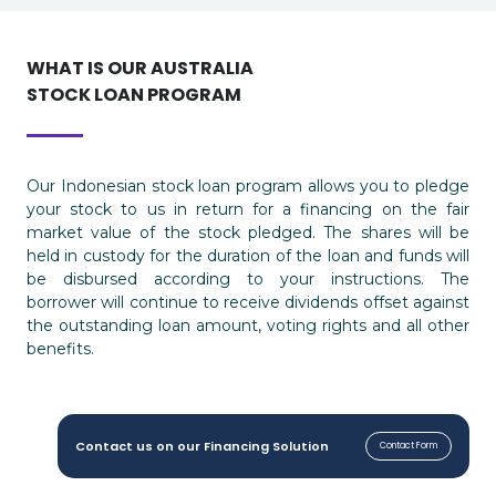
WHAT IS OUR AUSTRALIA
STOCK LOAN PROGRAM
Our Indonesian stock loan program allows you to pledge
your stock to us in return for a financing on the fair
market value of the stock pledged. The shares will be
held in custody for the duration of the loan and funds will
be disbursed according to your instructions. The
borrower will continue to receive dividends offset against
the outstanding loan amount, voting rights and all other
benefits.
Contact us on our Financing Solution
Contact Form