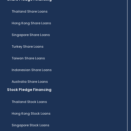
Thailand Share Loans
Hong Kong Share Loans
Singapore Share Loans
Turkey Share Loans
Taiwan Share Loans
Indonesian Share Loans
Australia Share Loans
Stock Pledge Financing
Thailand Stock Loans
Hong Kong Stock Loans
Singapore Stock Loans