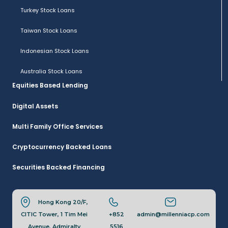
Turkey Stock Loans
Taiwan Stock Loans
Indonesian Stock Loans
Australia Stock Loans
Equities Based Lending
Digital Assets
Multi Family Office Services
Cryptocurrency Backed Loans
Securities Backed Financing
Hong Kong 20/F,
CITIC Tower, 1 Tim Mei
+852
admin@millenniacp.com
Avenue, Admiralty
5516