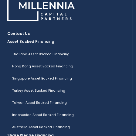
Contact Us
Asset Backed Financing
Thailand Asset Backed Financing
Hong Kong Asset Backed Financing
Singapore Asset Backed Financing
Turkey Asset Backed Financing
Taiwan Asset Backed Financing
Indonesian Asset Backed Financing
Australia Asset Backed Financing
Share Pledge Financing