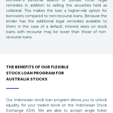
remedies in addition to selling the securities held as
collateral. This makes the loan a higher-risk option for
borrowers compared to non-recourse loans. Because the
lender has the additional legal remedies available to
them in the case of a default, interest rates on stock
loans with recourse may be lower than those of non-
recourse loans.
THE BENEFITS OF OUR FLEXIBLE
STOCK LOAN PROGRAM FOR
AUSTRALIA STOCKS
Our Indonesian stock loan program allows you to unlock
liquidity for your traded stock on the Indonesian Stock
Exchange (IDX). We are able to accept single ticker