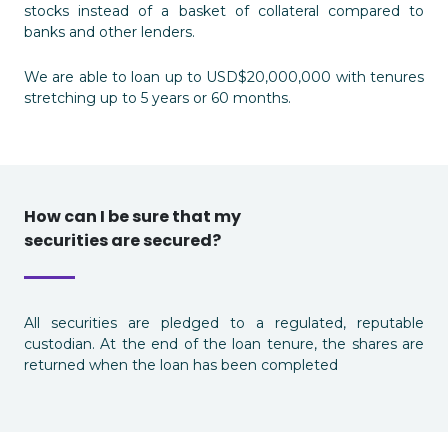
stocks instead of a basket of collateral compared to
banks and other lenders.
We are able to loan up to USD$20,000,000 with tenures
stretching up to 5 years or 60 months.
How can I be sure that my
securities are secured?
All securities are pledged to a regulated, reputable
custodian. At the end of the loan tenure, the shares are
returned when the loan has been completed