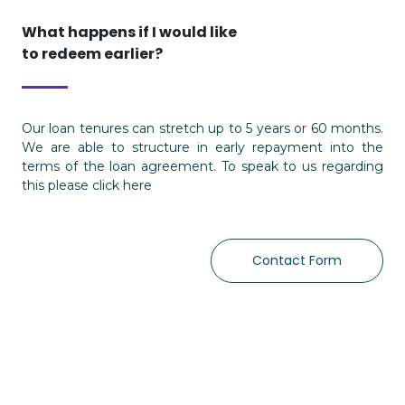
What happens if I would like
to redeem earlier?
Our loan tenures can stretch up to 5 years or 60 months.
We are able to structure in early repayment into the
terms of the loan agreement. To speak to us regarding
this please click here
Contact Form