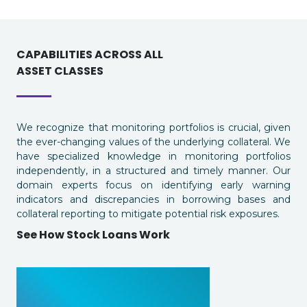
CAPABILITIES ACROSS ALL
ASSET CLASSES
We recognize that monitoring portfolios is crucial, given
the ever-changing values of the underlying collateral. We
have specialized knowledge in monitoring portfolios
independently, in a structured and timely manner. Our
domain experts focus on identifying early warning
indicators and discrepancies in borrowing bases and
collateral reporting to mitigate potential risk exposures.
See How Stock Loans Work