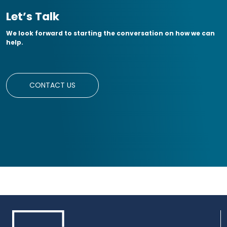
Let’s Talk
We look forward to starting the conversation on how we can
help.
CONTACT US