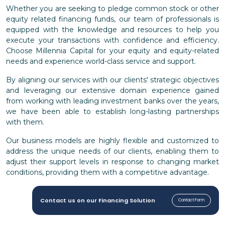
Whether you are seeking to pledge common stock or other
equity related financing funds, our team of professionals is
equipped with the knowledge and resources to help you
execute your transactions with confidence and efficiency.
Choose Millennia Capital for your equity and equity-related
needs and experience world-class service and support.
By aligning our services with our clients' strategic objectives
and leveraging our extensive domain experience gained
from working with leading investment banks over the years,
we have been able to establish long-lasting partnerships
with them.
Our business models are highly flexible and customized to
address the unique needs of our clients, enabling them to
adjust their support levels in response to changing market
conditions, providing them with a competitive advantage.
Contact us on our Financing Solution
Contact Form